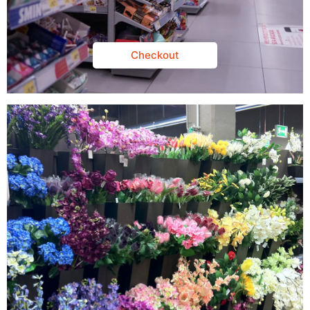
Checkout