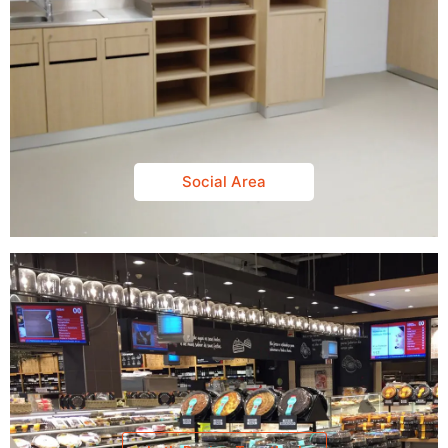
Social Area