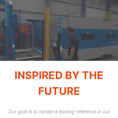
INSPIRED BY THE
FUTURE
Our goal is to remain a leading reference in our