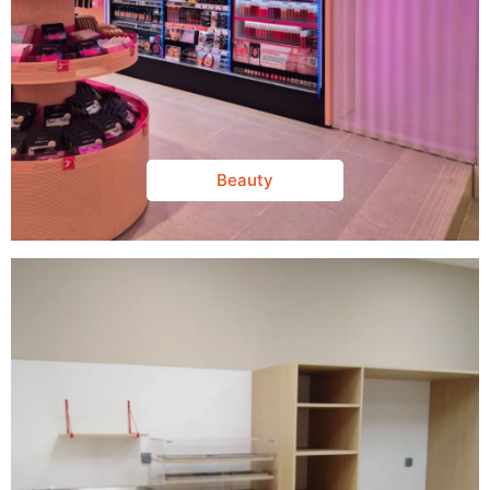
Beauty