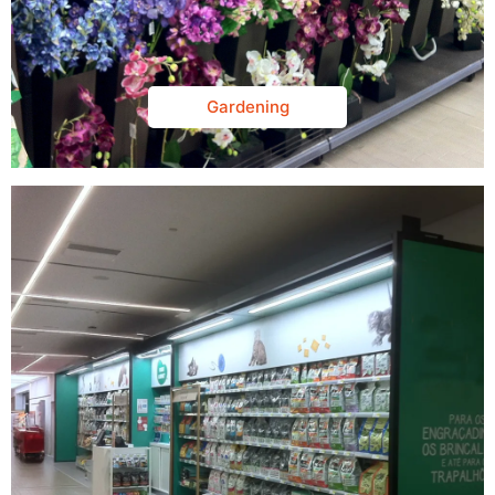
Gardening