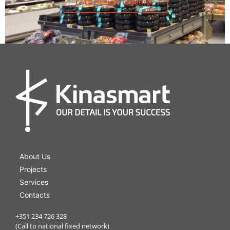
Let's Design Together!
Bakery
About Us
Projects
Services
Contacts
+351 234 726 328
(Call to national fixed network)