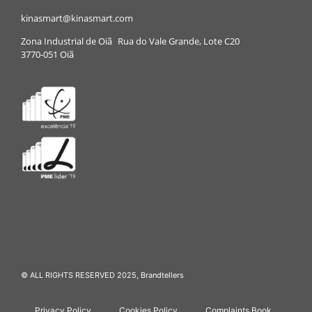
kinasmart@kinasmart.com
Zona Industrial de Oiã Rua do Vale Grande, Lote C20
3770-051 Oiã
© ALL RIGHTS RESERVED 2025,
Brandtellers
Privacy Policy
Cookies Policy
Complaints Book