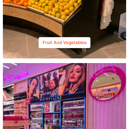
Fruit And Vegetables