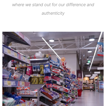
where we stand out for our difference and
authenticity