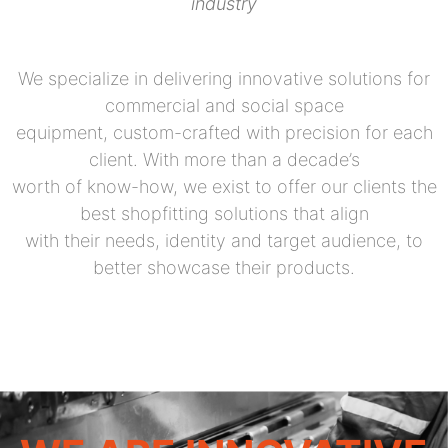
industry
We specialize in delivering innovative solutions for
commercial and social space
equipment, custom-crafted with precision for each
client. With more than a decade’s
worth of know-how, we exist to offer our clients the
best shopfitting solutions that align
with their needs, identity and target audience, to
better showcase their products.