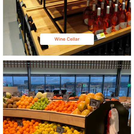
Wine Cellar