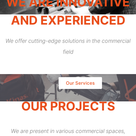
WE ARE INNOVATIVE
AND EXPERIENCED
We offer cutting-edge solutions in the commercial
field
Our Services
OUR PROJECTS
We are present in various commercial spaces,